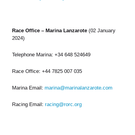
Race Office – Marina Lanzarote
(02 January
2024)
Telephone Marina: +34 648 524649
Race Office: +44 7825 007 035
Marina Email:
marina@marinalanzarote.com
Racing Email:
racing@rorc.org