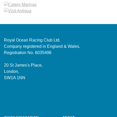
Royal Ocean Racing Club Ltd.
Company registered in England & Wales.
Registration No. 6035496
20 St James's Place,
London,
SW1A 1NN