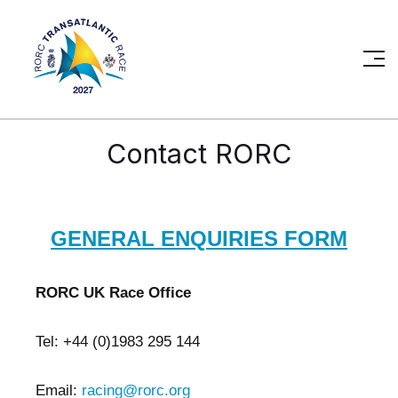
Contact RORC
GENERAL ENQUIRIES FORM
RORC UK Race Office
Tel: +44 (0)1983 295 144
Email:
racing@rorc.org