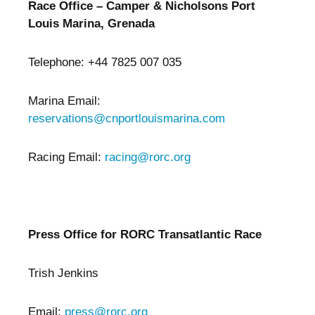
Race Office – Camper & Nicholsons Port
Louis Marina, Grenada
Telephone: +44 7825 007 035
Marina Email:
reservations@cnportlouismarina.com
Racing Email:
racing@rorc.org
Press Office for RORC Transatlantic Race
Trish Jenkins
Email:
press@rorc.org