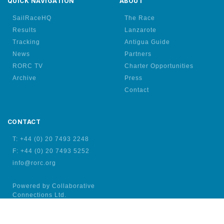
QUICK NAVIGATION
ABOUT
SailRaceHQ
The Race
Results
Lanzarote
Tracking
Antigua Guide
News
Partners
RORC TV
Charter Opportunities
Archive
Press
Contact
CONTACT
T: +44 (0) 20 7493 2248
F: +44 (0) 20 7493 5252
info@rorc.org
Powered by Collaborative
Connections Ltd.