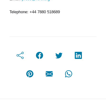
Telephone: +44 7880 518689