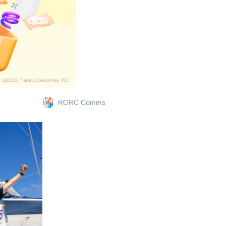
RORC Comms