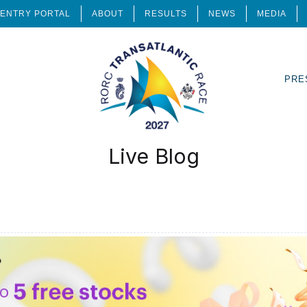
ENTRY PORTAL
ABOUT
RESULTS
NEWS
MEDIA
PRE
Live Blog