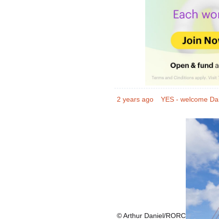
2 years ago
YES - welcome Da
© Arthur Daniel/RORC