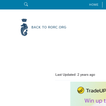
HOME
BACK TO RORC.ORG
Last Updated: 2 years ago