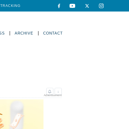
TRACKING
|
|
SS
ARCHIVE
CONTACT
↓
Advertisement