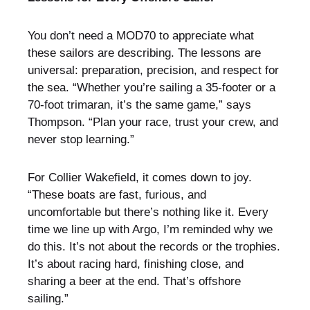
You don’t need a MOD70 to appreciate what
these sailors are describing. The lessons are
universal: preparation, precision, and respect for
the sea. “Whether you’re sailing a 35-footer or a
70-foot trimaran, it’s the same game,” says
Thompson. “Plan your race, trust your crew, and
never stop learning.”
For Collier Wakefield, it comes down to joy.
“These boats are fast, furious, and
uncomfortable but there’s nothing like it. Every
time we line up with Argo, I’m reminded why we
do this. It’s not about the records or the trophies.
It’s about racing hard, finishing close, and
sharing a beer at the end. That’s offshore
sailing.”