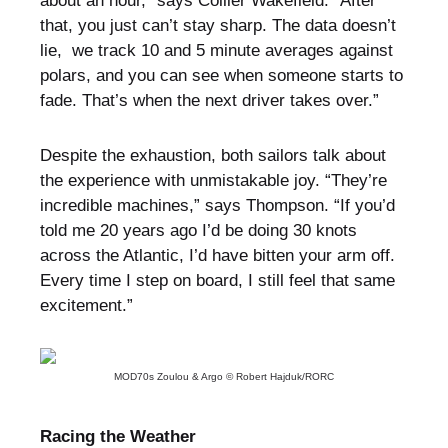
about an hour,” says Collier Wakefield. “After
that, you just can’t stay sharp. The data doesn’t
lie, we track 10 and 5 minute averages against
polars, and you can see when someone starts to
fade. That’s when the next driver takes over.”
Despite the exhaustion, both sailors talk about
the experience with unmistakable joy. “They’re
incredible machines,” says Thompson. “If you’d
told me 20 years ago I’d be doing 30 knots
across the Atlantic, I’d have bitten your arm off.
Every time I step on board, I still feel that same
excitement.”
MOD70s Zoulou & Argo © Robert Hajduk/RORC
Racing the Weather