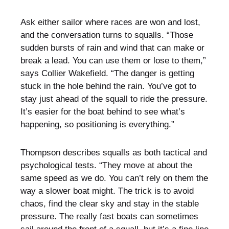
Ask either sailor where races are won and lost,
and the conversation turns to squalls. “Those
sudden bursts of rain and wind that can make or
break a lead. You can use them or lose to them,”
says Collier Wakefield. “The danger is getting
stuck in the hole behind the rain. You’ve got to
stay just ahead of the squall to ride the pressure.
It’s easier for the boat behind to see what’s
happening, so positioning is everything.”
Thompson describes squalls as both tactical and
psychological tests. “They move at about the
same speed as we do. You can’t rely on them the
way a slower boat might. The trick is to avoid
chaos, find the clear sky and stay in the stable
pressure. The really fast boats can sometimes