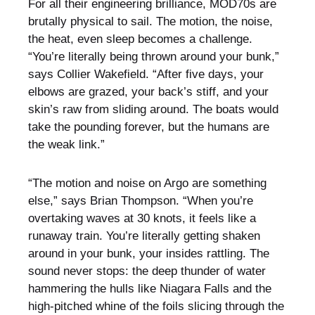
For all their engineering brilliance, MOD70s are
brutally physical to sail. The motion, the noise,
the heat, even sleep becomes a challenge.
“You’re literally being thrown around your bunk,”
says Collier Wakefield. “After five days, your
elbows are grazed, your back’s stiff, and your
skin’s raw from sliding around. The boats would
take the pounding forever, but the humans are
the weak link.”
“The motion and noise on Argo are something
else,” says Brian Thompson. “When you’re
overtaking waves at 30 knots, it feels like a
runaway train. You’re literally getting shaken
around in your bunk, your insides rattling. The
sound never stops: the deep thunder of water
hammering the hulls like Niagara Falls and the
high-pitched whine of the foils slicing through the