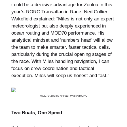
could be a decisive advantage for Zoulou in this
year’s RORC Transatlantic Race. Ned Collier
Wakefield explained: “Miles is not only an expert
meteorologist but also deeply experienced in
ocean routing and MOD70 performance. His
analytical mindset and ‘numbers head’ will allow
the team to make smarter, faster tactical calls,
particularly during the crucial opening stages of
the race. With Miles handling navigation, I can
focus on crew coordination and tactical
execution. Miles will keep us honest and fast.”
MOD70 Zoulou © Paul Wyeth/RORC
Two Boats, One Speed