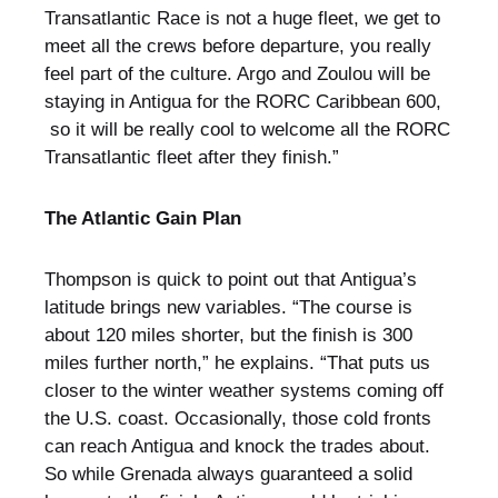
Transatlantic Race is not a huge fleet, we get to
meet all the crews before departure, you really
feel part of the culture. Argo and Zoulou will be
staying in Antigua for the RORC Caribbean 600,
so it will be really cool to welcome all the RORC
Transatlantic fleet after they finish.”
The Atlantic Gain Plan
Thompson is quick to point out that Antigua’s
latitude brings new variables. “The course is
about 120 miles shorter, but the finish is 300
miles further north,” he explains. “That puts us
closer to the winter weather systems coming off
the U.S. coast. Occasionally, those cold fronts
can reach Antigua and knock the trades about.
So while Grenada always guaranteed a solid