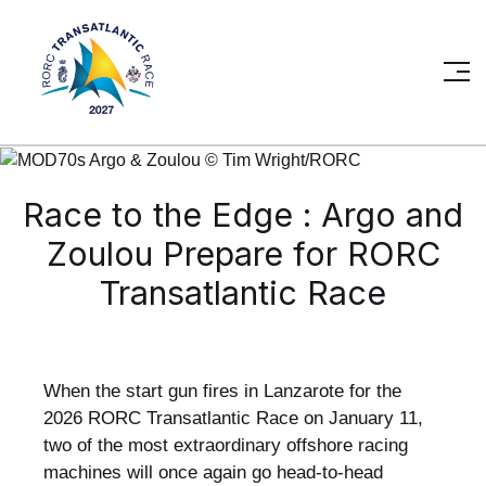
Race to the Edge : Argo and
Zoulou Prepare for RORC
Transatlantic Race
When the start gun fires in Lanzarote for the
2026 RORC Transatlantic Race on January 11,
two of the most extraordinary offshore racing
machines will once again go head-to-head