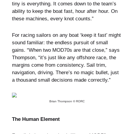
tiny is everything. It comes down to the team’s
ability to keep the boat fast, hour after hour. On
these machines, every knot counts.”
For racing sailors on any boat ‘keep it fast’ might
sound familiar: the endless pursuit of small
gains. “When two MOD70s are that close,” says
Thompson, “it’s just like any offshore race, the
margins come from consistency. Sail trim,
navigation, driving. There’s no magic bullet, just
a thousand small decisions made correctly.”
Brian Thompson © RORC
The Human Element