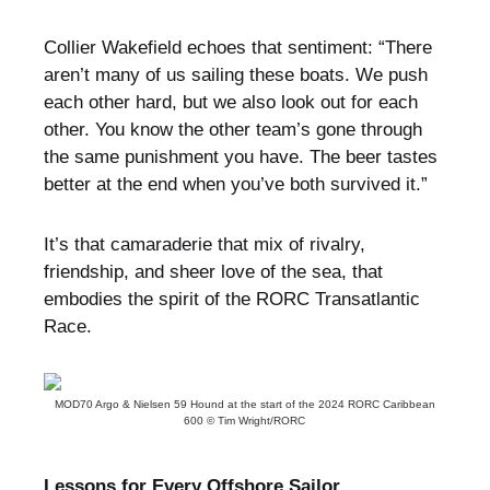
Collier Wakefield echoes that sentiment: “There
aren’t many of us sailing these boats. We push
each other hard, but we also look out for each
other. You know the other team’s gone through
the same punishment you have. The beer tastes
better at the end when you’ve both survived it.”
It’s that camaraderie that mix of rivalry,
friendship, and sheer love of the sea, that
embodies the spirit of the RORC Transatlantic
Race.
MOD70 Argo & Nielsen 59 Hound at the start of the 2024 RORC Caribbean
600 © Tim Wright/RORC
Lessons for Every Offshore Sailor