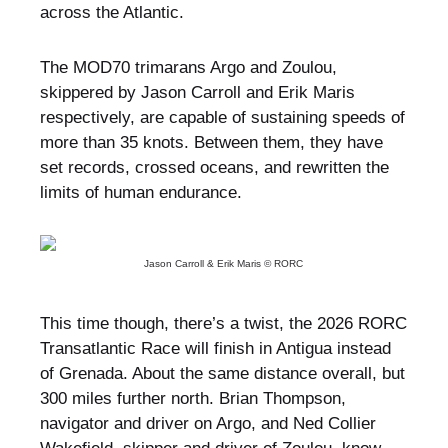
across the Atlantic.
The MOD70 trimarans Argo and Zoulou,
skippered by Jason Carroll and Erik Maris
respectively, are capable of sustaining speeds of
more than 35 knots. Between them, they have
set records, crossed oceans, and rewritten the
limits of human endurance.
Jason Carroll & Erik Maris © RORC
This time though, there’s a twist, the 2026 RORC
Transatlantic Race will finish in Antigua instead
of Grenada. About the same distance overall, but
300 miles further north. Brian Thompson,
navigator and driver on Argo, and Ned Collier