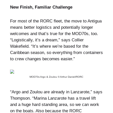
New Finish, Familiar Challenge
For most of the RORC fleet, the move to Antigua
means better logistics and potentially longer
welcomes and that’s true for the MOD70s, too.
“Logistically, it’s a dream,” says Collier
Wakefield. “It’s where we’re based for the
Caribbean season, so everything from containers
to crew changes becomes easier.”
MOD70s Argo & Zoulou © Arthur Daniel/RORC
“Argo and Zoulou are already in Lanzarote,” says
Thompson. “Marina Lanzarote has a travel lift
and a huge hard standing area, so we can work
on the boats. Also because the RORC