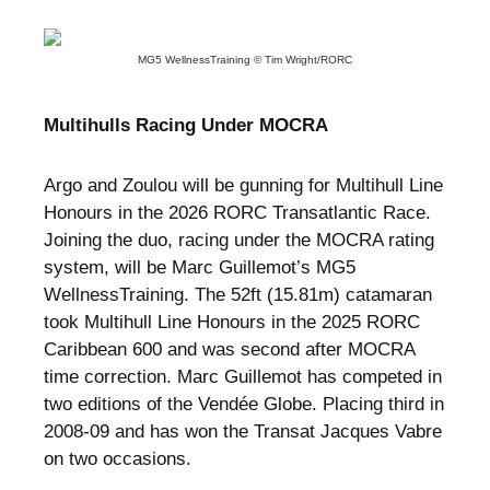
MG5 WellnessTraining © Tim Wright/RORC
Multihulls Racing Under MOCRA
Argo and Zoulou will be gunning for Multihull Line
Honours in the 2026 RORC Transatlantic Race.
Joining the duo, racing under the MOCRA rating
system, will be Marc Guillemot’s MG5
WellnessTraining. The 52ft (15.81m) catamaran
took Multihull Line Honours in the 2025 RORC
Caribbean 600 and was second after MOCRA
time correction. Marc Guillemot has competed in
two editions of the Vendée Globe. Placing third in
2008-09 and has won the Transat Jacques Vabre
on two occasions.