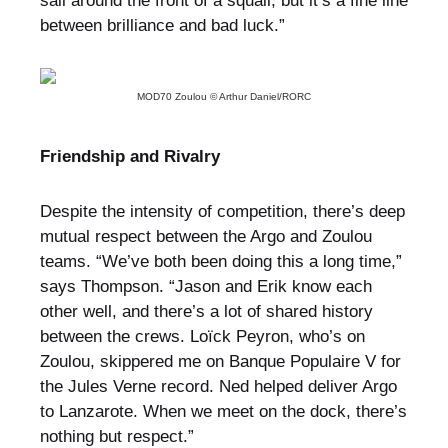
sail around the front of a squall, but it’s a fine line
between brilliance and bad luck.”
MOD70 Zoulou © Arthur Daniel/RORC
Friendship and Rivalry
Despite the intensity of competition, there’s deep
mutual respect between the Argo and Zoulou
teams. “We’ve both been doing this a long time,”
says Thompson. “Jason and Erik know each
other well, and there’s a lot of shared history
between the crews. Loïck Peyron, who’s on
Zoulou, skippered me on Banque Populaire V for
the Jules Verne record. Ned helped deliver Argo
to Lanzarote. When we meet on the dock, there’s
nothing but respect.”