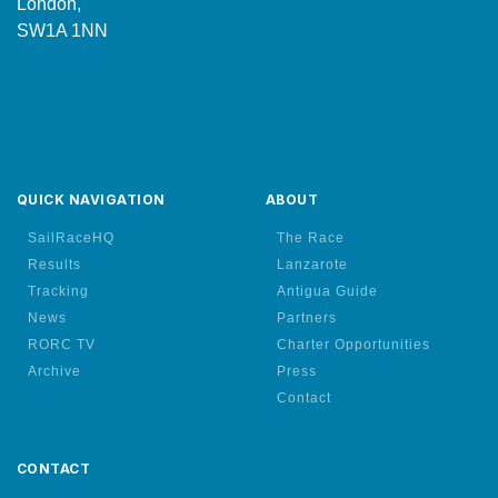
London,
SW1A 1NN
QUICK NAVIGATION
ABOUT
SailRaceHQ
The Race
Results
Lanzarote
Tracking
Antigua Guide
News
Partners
RORC TV
Charter Opportunities
Archive
Press
Contact
CONTACT