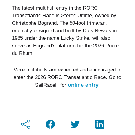
The latest multihull entry in the RORC
Transatlantic Race is Sterec Ultime, owned by
Christophe Bogrand. The 50-foot trimaran,
originally designed and built by Dick Newick in
1985 under the name Lucky Strike, will also
serve as Bogrand’s platform for the 2026 Route
du Rhum.
More multihulls are expected and encouraged to
enter the 2026 RORC Transatlantic Race. Go to
online entry.
SailRaceH for