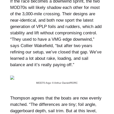
If the race becomes a downwind sprint, the two
MOD70s will likely shadow each other for most
of the 3,000-mile crossing. Their designs are
near-identical, and both now sport the latest
generation of VPLP foils and rudders, which add
stability and lift without compromising control.
“They used to have a VMG edge downwind,”
says Collier Wakefield, “but after two years
refining our setup, we’ve closed that gap. We’ve
learned a lot about rake, loading, and sail
balance and it’s really paying off.”
MOD70 Argo © Arthur Daniel/RORC
Thompson agrees that the boats are now evenly
matched. “The differences are tiny; foil angle,
daggerboard depth, sail trim. But at this level,