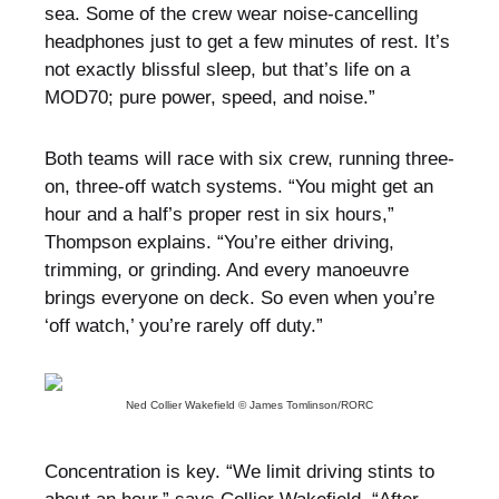
sea. Some of the crew wear noise-cancelling
headphones just to get a few minutes of rest. It’s
not exactly blissful sleep, but that’s life on a
MOD70; pure power, speed, and noise.”
Both teams will race with six crew, running three-
on, three-off watch systems. “You might get an
hour and a half’s proper rest in six hours,”
Thompson explains. “You’re either driving,
trimming, or grinding. And every manoeuvre
brings everyone on deck. So even when you’re
‘off watch,’ you’re rarely off duty.”
Ned Collier Wakefield © James Tomlinson/RORC
Concentration is key. “We limit driving stints to