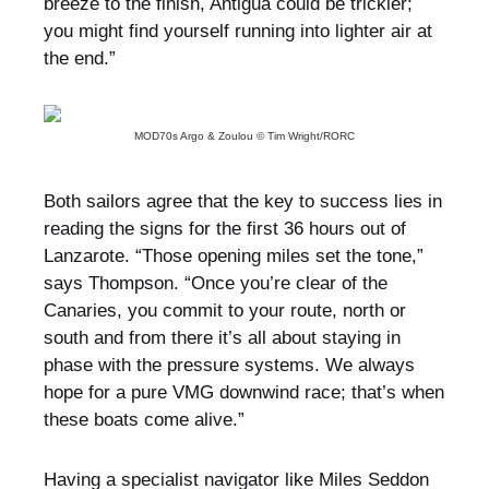
breeze to the finish, Antigua could be trickier;
you might find yourself running into lighter air at
the end.”
MOD70s Argo & Zoulou © Tim Wright/RORC
Both sailors agree that the key to success lies in
reading the signs for the first 36 hours out of
Lanzarote. “Those opening miles set the tone,”
says Thompson. “Once you’re clear of the
Canaries, you commit to your route, north or
south and from there it’s all about staying in
phase with the pressure systems. We always
hope for a pure VMG downwind race; that’s when
these boats come alive.”
Having a specialist navigator like Miles Seddon