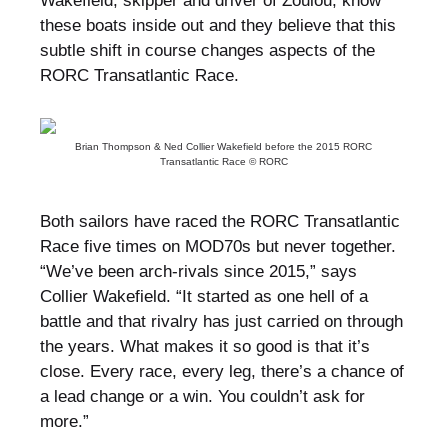
Wakefield, skipper and driver of Zoulou, know
these boats inside out and they believe that this
subtle shift in course changes aspects of the
RORC Transatlantic Race.
Brian Thompson & Ned Collier Wakefield before the 2015 RORC
Transatlantic Race © RORC
Both sailors have raced the RORC Transatlantic
Race five times on MOD70s but never together.
“We’ve been arch-rivals since 2015,” says
Collier Wakefield. “It started as one hell of a
battle and that rivalry has just carried on through
the years. What makes it so good is that it’s
close. Every race, every leg, there’s a chance of
a lead change or a win. You couldn’t ask for
more.”