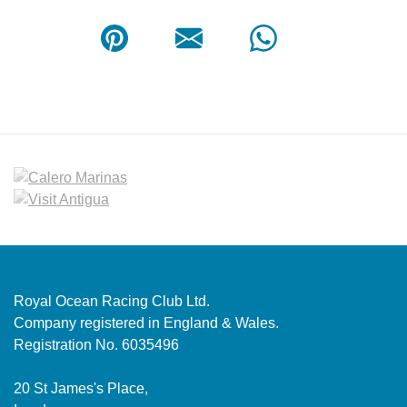
Royal Ocean Racing Club Ltd.
Company registered in England & Wales.
Registration No. 6035496
20 St James's Place,